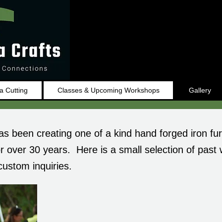
 Cutting
Classes & Upcoming Workshops
Gallery
as been creating one of a kind hand forged iron fur
r over 30 years. Here is a small selection of past
custom inquiries.