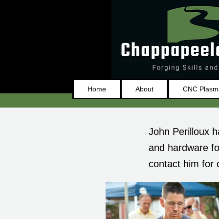
Home
About
CNC Plasma
John Perilloux h
and hardware fo
contact him for 