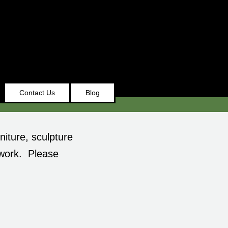
Contact Us
Blog
niture, sculpture
 work. Please