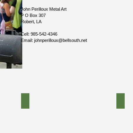
John Perilloux Metal Art
P O Box 307
Robert, LA
Cell: 985-542-4346
Email: johnperilloux@bellsouth.net
 with glass top
Forged Iron Vine Pedestal Console Table with Inlai
Forge
Hand
forge
iron
four
Poster