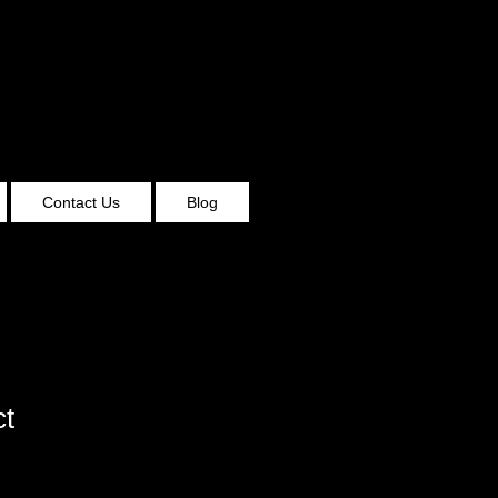
Contact Us
Blog
ct