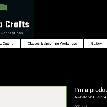
 Cutting
Classes & Upcoming Workshops
Gallery
I'm a produ
SKU: 36523641234523
Price
$15.00