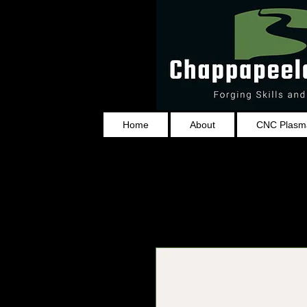
Home
About
CNC Plasma