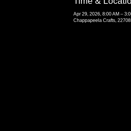
Time & Locati
Apr 29, 2026, 8:00 AM – 3:
Chappapeela Crafts, 22708