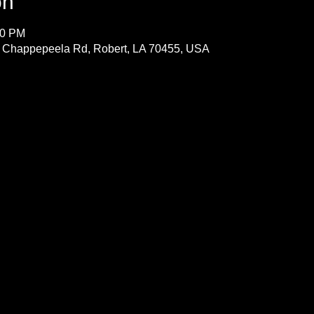
on
00 PM
 Chappepeela Rd, Robert, LA 70455, USA