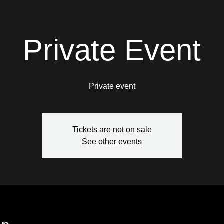
Private Event
Private event
Tickets are not on sale
See other events